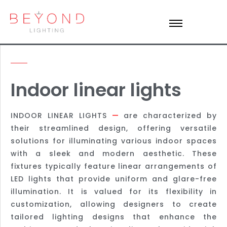
Indoor linear lights
INDOOR LINEAR LIGHTS
—
are characterized by
their streamlined design, offering versatile
solutions for illuminating various indoor spaces
with a sleek and modern aesthetic. These
fixtures typically feature linear arrangements of
LED lights that provide uniform and glare-free
illumination. It is valued for its flexibility in
customization, allowing designers to create
tailored lighting designs that enhance the