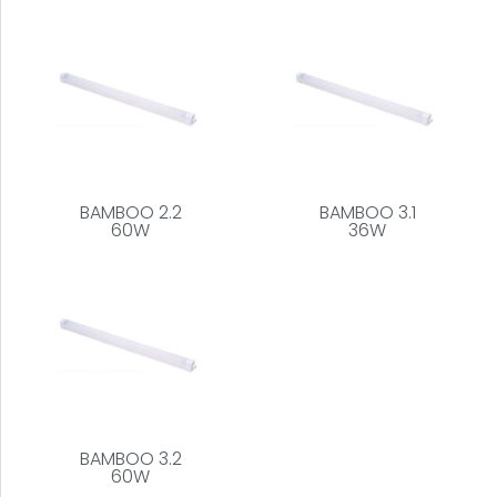
BAMBOO 2.2
BAMBOO 3.1
60W
36W
BAMBOO 3.2
60W