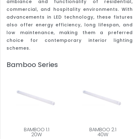
ambiance and functionality of residential,
commercial, and hospitality environments. With
advancements in LED technology, these fixtures
also offer energy efficiency, long lifespan, and
low maintenance, making them a preferred
choice for contemporary interior lighting
schemes.
Bamboo Series
BAMBOO 1.1
BAMBOO 2.1
20W
40W