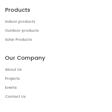
Products
Indoor products
Outdoor products
Solar Products
Our Company
About Us
Projects
Events
Contact Us