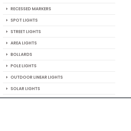
RECESSED MARKERS
SPOT LIGHTS
STREET LIGHTS
AREA LIGHTS
BOLLARDS
POLE LIGHTS
OUTDOOR LINEAR LIGHTS
SOLAR LIGHTS