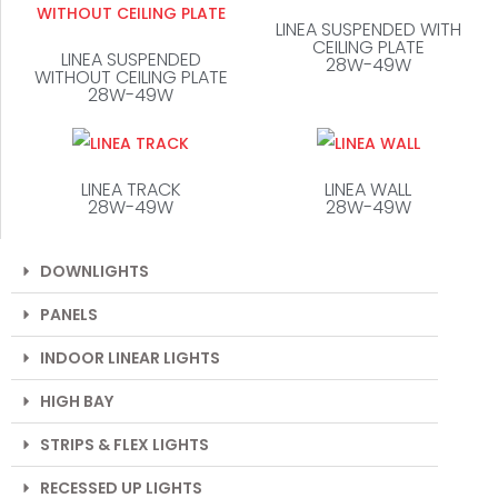
LINEA SUSPENDED WITH
CEILING PLATE
LINEA SUSPENDED
28W-49W
WITHOUT CEILING PLATE
28W-49W
LINEA TRACK
LINEA WALL
28W-49W
28W-49W
DOWNLIGHTS
PANELS
INDOOR LINEAR LIGHTS
HIGH BAY
STRIPS & FLEX LIGHTS
RECESSED UP LIGHTS