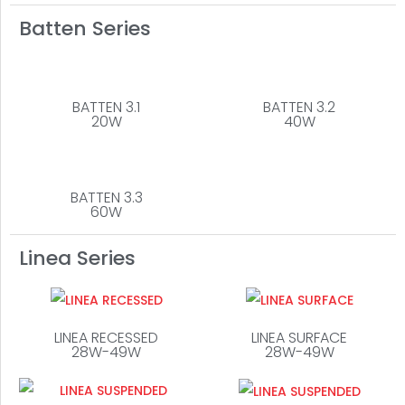
Batten Series
BATTEN 3.1
BATTEN 3.2
20W
40W
BATTEN 3.3
60W
Linea Series
LINEA RECESSED
LINEA SURFACE
28W-49W
28W-49W