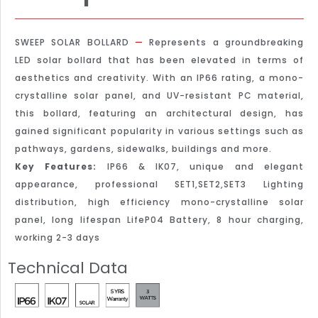
SWEEP SOLAR BOLLARD
—
Represents a groundbreaking
LED solar bollard that has been elevated in terms of
aesthetics and creativity. With an IP66 rating, a mono-
crystalline solar panel, and UV-resistant PC material,
this bollard, featuring an architectural design, has
gained significant popularity in various settings such as
pathways, gardens, sidewalks, buildings and more.
Key Features:
IP66 & IK07, unique and elegant
appearance, professional SET1,SET2,SET3 Lighting
distribution, high efficiency mono-crystalline solar
panel, long lifespan LifeP04 Battery, 8 hour charging,
working 2-3 days
Technical Data