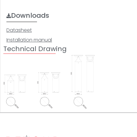
Downloads
Datasheet
Installation manual
Technical Drawing