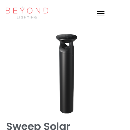
Sweep Solar