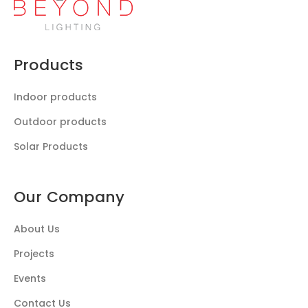
Products
Indoor products
Outdoor products
Solar Products
Our Company
About Us
Projects
Events
Contact Us