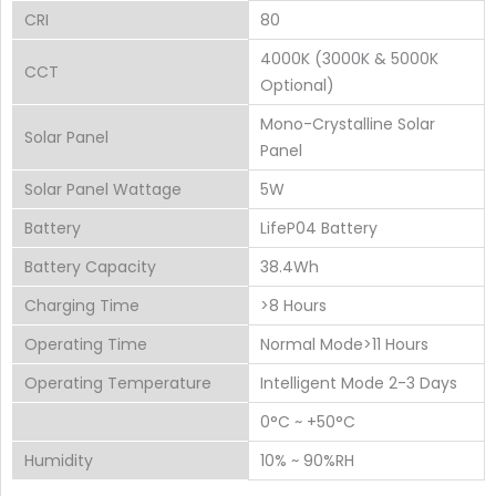
CRI
80
4000K (3000K & 5000K
CCT
Optional)
Mono-Crystalline Solar
Solar Panel
Panel
Solar Panel Wattage
5W
Battery
LifeP04 Battery
Battery Capacity
38.4Wh
Charging Time
>8 Hours
Operating Time
Normal Mode>11 Hours
Operating Temperature
Intelligent Mode 2-3 Days
0°C ~ +50°C
Humidity
10% ~ 90%RH