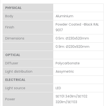
PHYSICAL
Body
Aluminium
Powder Coated -Black RAL
Finish
9017
Dimensions
0.5m: Ø230x520mm
0.9m: Ø230x920mm
OPTICAL
Diffuser
Polycarbonate
Light distribution
Assymetric
ELECTRICAL
Light source
LED
SET01 340lm/SET02
Power
320lm/SET03