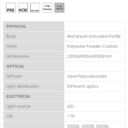
PHYSICAL
Body
Aluminium Extruded Profile
Finish
Polyester Powder Coated
Dimensions
L200xW100xH3000mm
OPTICAL
Diffuser
Opal Polycarbonate
Light distribution
Different optics
ELECTRICAL
Light source
LED
CRI
>70
3000K, 4000K, 5000K,