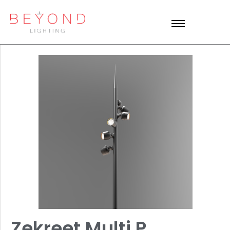
Zekreet Multi P