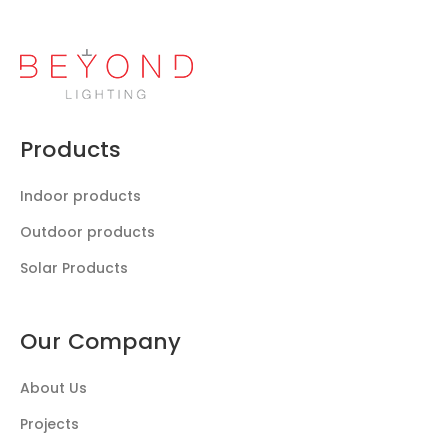
Products
Indoor products
Outdoor products
Solar Products
Our Company
About Us
Projects