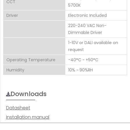
CCT
5700K
Driver
Electronic Included
220-240 VAC Non-
Dimmable Driver
1-10V or DALI available on
request
Operating Temperature
-40°C ~ +50°C
Humidity
10% ~ 90%RH
Downloads
Datasheet
Installation manual