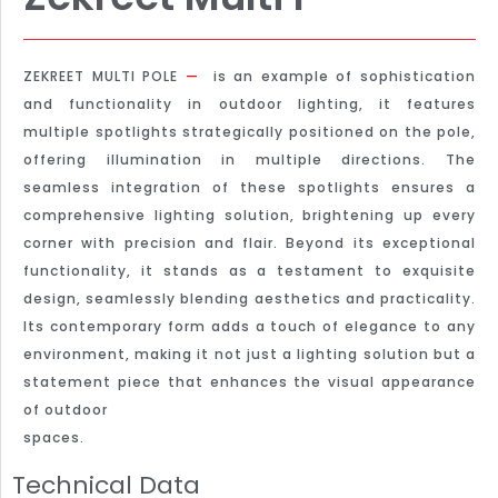
ZEKREET MULTI POLE
—
is an example of sophistication
and functionality in outdoor lighting, it features
multiple spotlights strategically positioned on the pole,
offering illumination in multiple directions. The
seamless integration of these spotlights ensures a
comprehensive lighting solution, brightening up every
corner with precision and flair. Beyond its exceptional
functionality, it stands as a testament to exquisite
design, seamlessly blending aesthetics and practicality.
Its contemporary form adds a touch of elegance to any
environment, making it not just a lighting solution but a
statement piece that enhances the visual appearance
of outdoor
spaces.
Technical Data