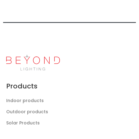
Products
Indoor products
Outdoor products
Solar Products