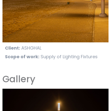
Client:
ASHGHAL
Scope of work:
Supply of Lighting Fixtures
Gallery