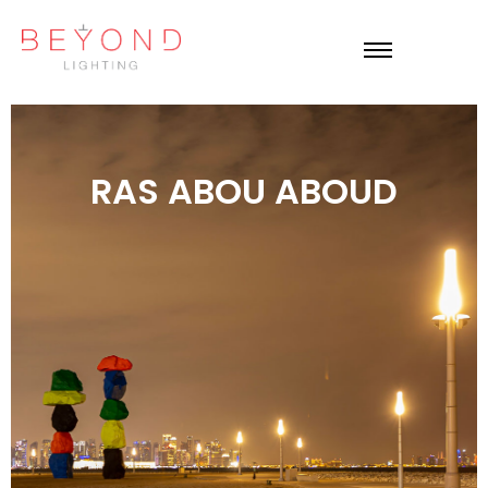
RAS ABOU ABOUD