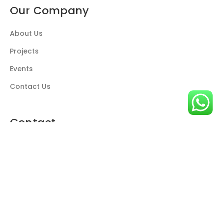
Our Company
About Us
Projects
Events
Contact Us
Contact
Call us
+974 4466 4434
P.O. Box 207015 Doha-Qatar
info@beyondlighting.net