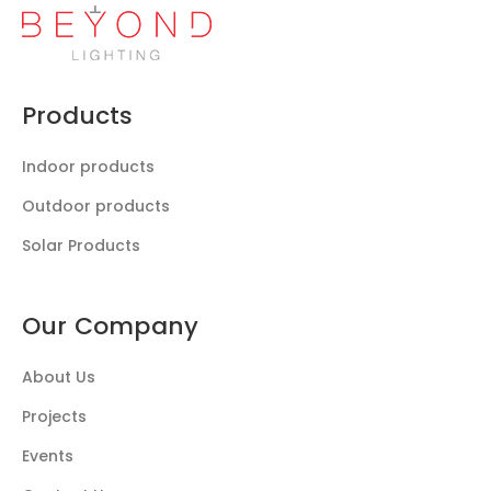
Products
Indoor products
Outdoor products
Solar Products
Our Company
About Us
Projects
Events