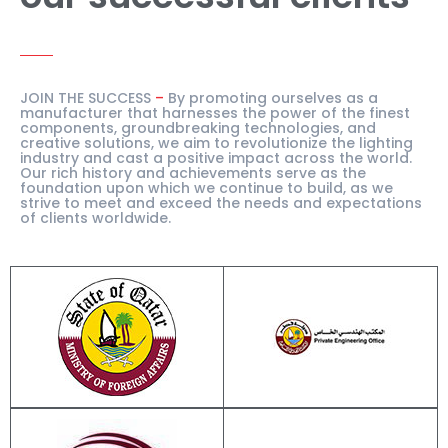
JOIN THE SUCCESS
–
By promoting ourselves as a
manufacturer that harnesses the power of the finest
components, groundbreaking technologies, and
creative solutions, we aim to revolutionize the lighting
industry and cast a positive impact across the world.
Our rich history and achievements serve as the
foundation upon which we continue to build, as we
strive to meet and exceed the needs and expectations
of clients worldwide.