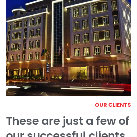
OUR CLIENTS
These are just a few of
our successful clients