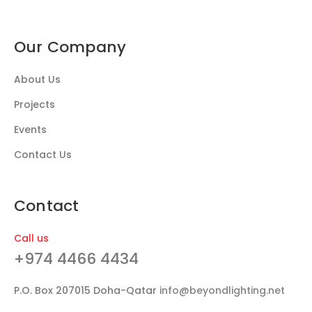
Our Company
About Us
Projects
Events
Contact Us
Contact
Call us
+974 4466 4434
P.O. Box 207015 Doha-Qatar
info@beyondlighting.net