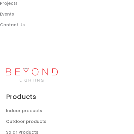
Projects
Events
Contact Us
Products
Indoor products
Outdoor products
Solar Products