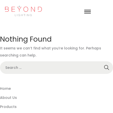
Nothing Found
It seems we can’t find what you’re looking for. Perhaps
searching can help.
Home
About Us
Products